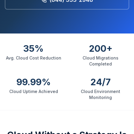
35%
200+
Avg. Cloud Cost Reduction
Cloud Migrations
Completed
99.99%
24/7
Cloud Uptime Achieved
Cloud Environment
Monitoring