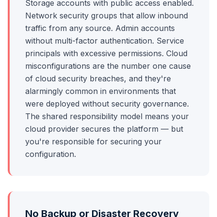
Storage accounts with public access enabled.
Network security groups that allow inbound
traffic from any source. Admin accounts
without multi-factor authentication. Service
principals with excessive permissions. Cloud
misconfigurations are the number one cause
of cloud security breaches, and they're
alarmingly common in environments that
were deployed without security governance.
The shared responsibility model means your
cloud provider secures the platform — but
you're responsible for securing your
configuration.
No Backup or Disaster Recovery