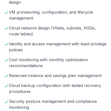
design
VM provisioning, configuration, and lifecycle
management
Cloud network design (VNets, subnets, NSGs,
route tables)
Identity and access management with least-privilege
policies
Cost monitoring with monthly optimization
recommendations
Reserved instance and savings plan management
Cloud backup configuration with tested recovery
procedures
Security posture management and compliance
monitoring