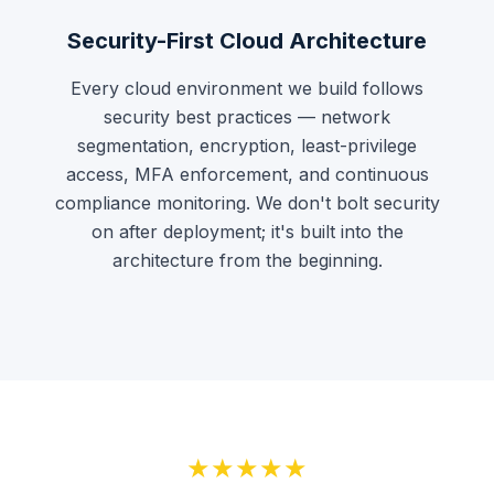
Security-First Cloud Architecture
Every cloud environment we build follows
security best practices — network
segmentation, encryption, least-privilege
access, MFA enforcement, and continuous
compliance monitoring. We don't bolt security
on after deployment; it's built into the
architecture from the beginning.
★★★★★