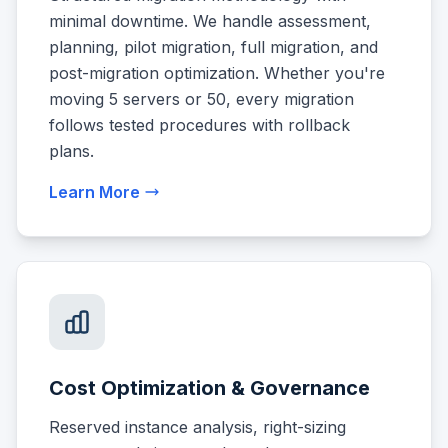
minimal downtime. We handle assessment,
planning, pilot migration, full migration, and
post-migration optimization. Whether you're
moving 5 servers or 50, every migration
follows tested procedures with rollback
plans.
Learn More
Cost Optimization & Governance
Reserved instance analysis, right-sizing