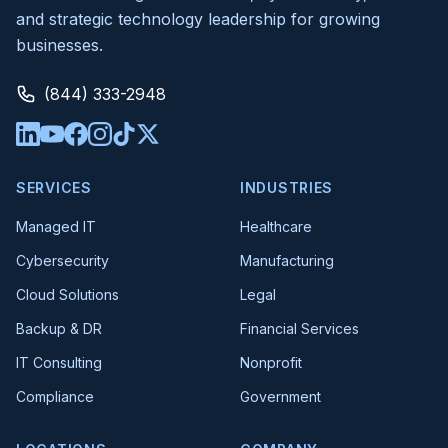
and strategic technology leadership for growing
businesses.
(844) 333-2948
SERVICES
INDUSTRIES
Managed IT
Healthcare
Cybersecurity
Manufacturing
Cloud Solutions
Legal
Backup & DR
Financial Services
IT Consulting
Nonprofit
Compliance
Government