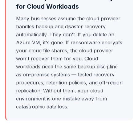
for Cloud Workloads
Many businesses assume the cloud provider
handles backup and disaster recovery
automatically. They don't. If you delete an
Azure VM, it's gone. If ransomware encrypts
your cloud file shares, the cloud provider
won't recover them for you. Cloud
workloads need the same backup discipline
as on-premise systems — tested recovery
procedures, retention policies, and off-region
replication. Without them, your cloud
environment is one mistake away from
catastrophic data loss.