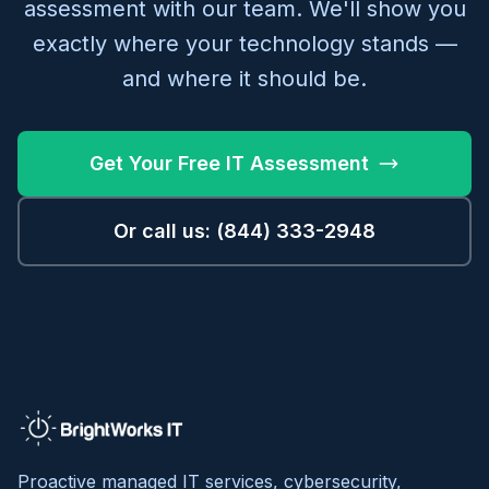
assessment with our team. We'll show you
exactly where your technology stands —
and where it should be.
Get Your Free IT Assessment
Or call us: (844) 333-2948
Proactive managed IT services, cybersecurity,