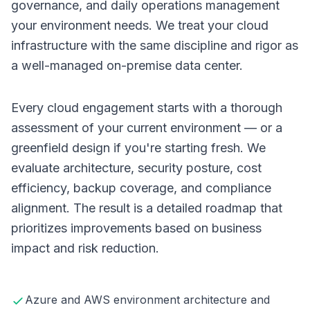
governance, and daily operations management
your environment needs. We treat your cloud
infrastructure with the same discipline and rigor as
a well-managed on-premise data center.
Every cloud engagement starts with a thorough
assessment of your current environment — or a
greenfield design if you're starting fresh. We
evaluate architecture, security posture, cost
efficiency, backup coverage, and compliance
alignment. The result is a detailed roadmap that
prioritizes improvements based on business
impact and risk reduction.
Azure and AWS environment architecture and