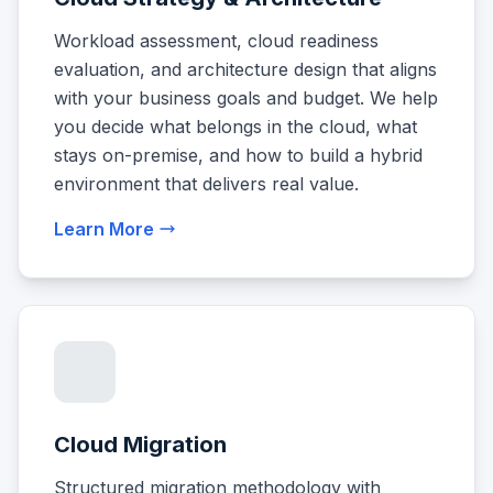
Workload assessment, cloud readiness
evaluation, and architecture design that aligns
with your business goals and budget. We help
you decide what belongs in the cloud, what
stays on-premise, and how to build a hybrid
environment that delivers real value.
Learn More
Cloud Migration
Structured migration methodology with