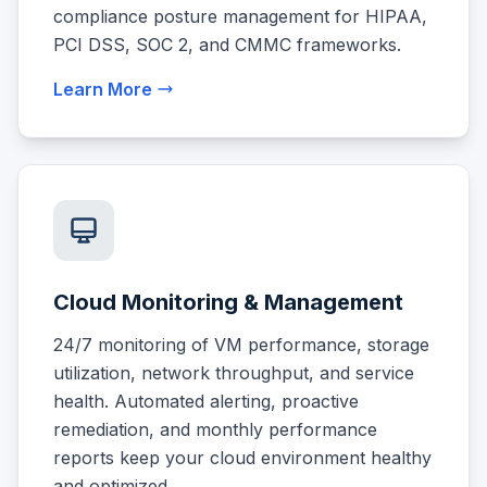
compliance posture management for HIPAA,
PCI DSS, SOC 2, and CMMC frameworks.
Learn More
Cloud Monitoring & Management
24/7 monitoring of VM performance, storage
utilization, network throughput, and service
health. Automated alerting, proactive
remediation, and monthly performance
reports keep your cloud environment healthy
and optimized.