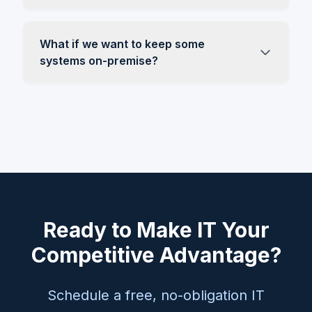
What if we want to keep some
systems on-premise?
Ready to Make IT Your
Competitive Advantage?
Schedule a free, no-obligation IT