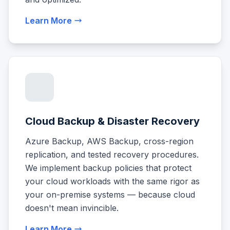
Learn More
Cloud Backup & Disaster Recovery
Azure Backup, AWS Backup, cross-region
replication, and tested recovery procedures.
We implement backup policies that protect
your cloud workloads with the same rigor as
your on-premise systems — because cloud
doesn't mean invincible.
Learn More