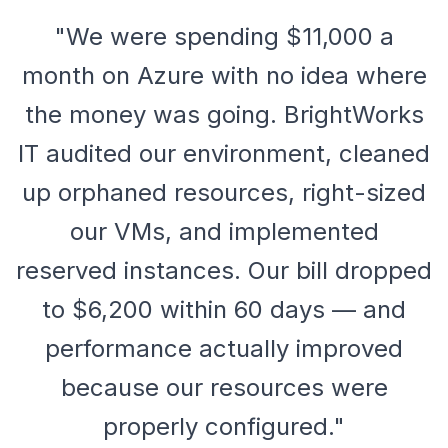
"We were spending $11,000 a
month on Azure with no idea where
the money was going. BrightWorks
IT audited our environment, cleaned
up orphaned resources, right-sized
our VMs, and implemented
reserved instances. Our bill dropped
to $6,200 within 60 days — and
performance actually improved
because our resources were
properly configured."