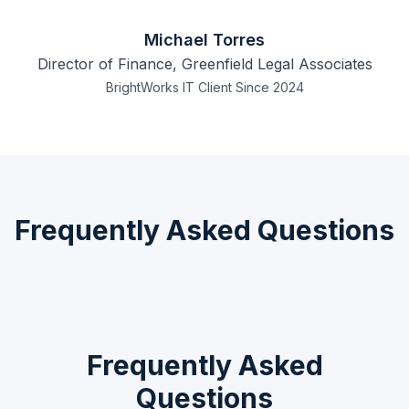
Michael Torres
Director of Finance, Greenfield Legal Associates
BrightWorks IT Client Since 2024
Frequently Asked Questions
Frequently Asked
Questions