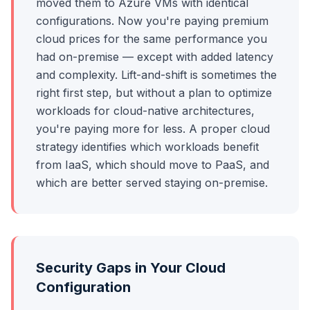
moved them to Azure VMs with identical
configurations. Now you're paying premium
cloud prices for the same performance you
had on-premise — except with added latency
and complexity. Lift-and-shift is sometimes the
right first step, but without a plan to optimize
workloads for cloud-native architectures,
you're paying more for less. A proper cloud
strategy identifies which workloads benefit
from IaaS, which should move to PaaS, and
which are better served staying on-premise.
Security Gaps in Your Cloud
Configuration