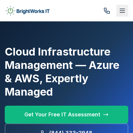
Skip to content
Cloud Infrastructure
Management — Azure
& AWS, Expertly
Managed
Get Your Free IT Assessment
(844) 333-2948