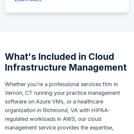
What's Included in Cloud
Infrastructure Management
Whether you're a professional services firm in
Vernon, CT running your practice management
software on Azure VMs, or a healthcare
organization in Richmond, VA with HIPAA-
regulated workloads in AWS, our cloud
management service provides the expertise,