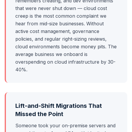
remembers creating, and dev environments
that were never shut down — cloud cost
creep is the most common complaint we
hear from mid-size businesses. Without
active cost management, governance
policies, and regular right-sizing reviews,
cloud environments become money pits. The
average business we onboard is
overspending on cloud infrastructure by 30-
40%.
Lift-and-Shift Migrations That
Missed the Point
Someone took your on-premise servers and