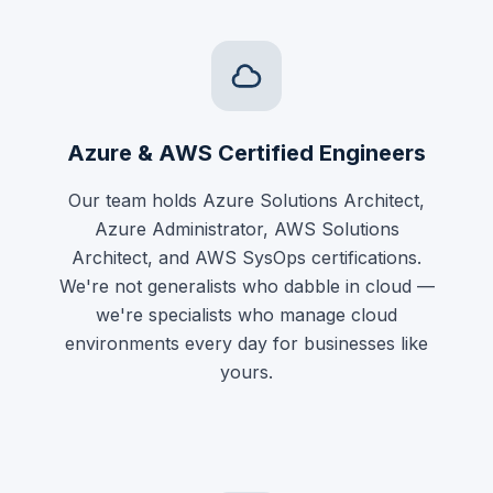
Azure & AWS Certified Engineers
Our team holds Azure Solutions Architect,
Azure Administrator, AWS Solutions
Architect, and AWS SysOps certifications.
We're not generalists who dabble in cloud —
we're specialists who manage cloud
environments every day for businesses like
yours.