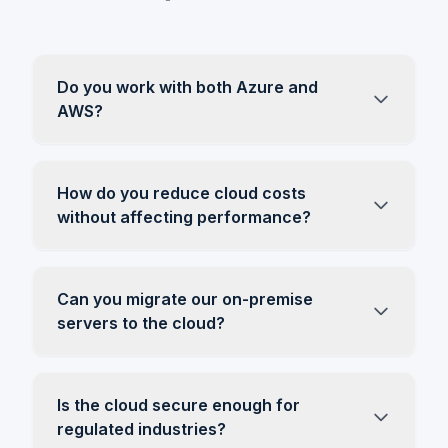
Do you work with both Azure and
AWS?
How do you reduce cloud costs
without affecting performance?
Can you migrate our on-premise
servers to the cloud?
Is the cloud secure enough for
regulated industries?