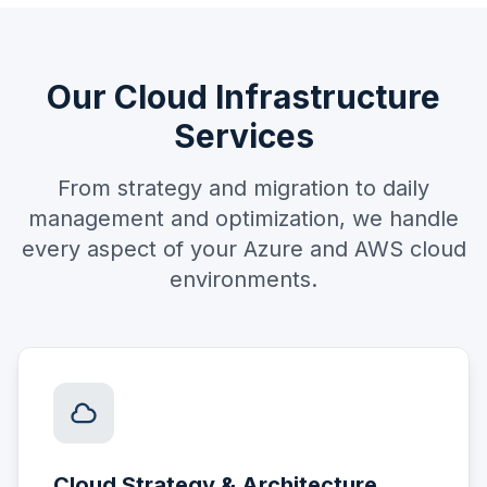
Our Cloud Infrastructure
Services
From strategy and migration to daily
management and optimization, we handle
every aspect of your Azure and AWS cloud
environments.
Cloud Strategy & Architecture