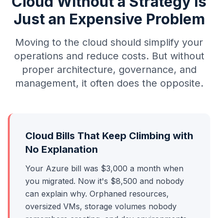
Cloud Without a Strategy Is
Just an Expensive Problem
Moving to the cloud should simplify your
operations and reduce costs. But without
proper architecture, governance, and
management, it often does the opposite.
Cloud Bills That Keep Climbing with
No Explanation
Your Azure bill was $3,000 a month when
you migrated. Now it's $8,500 and nobody
can explain why. Orphaned resources,
oversized VMs, storage volumes nobody