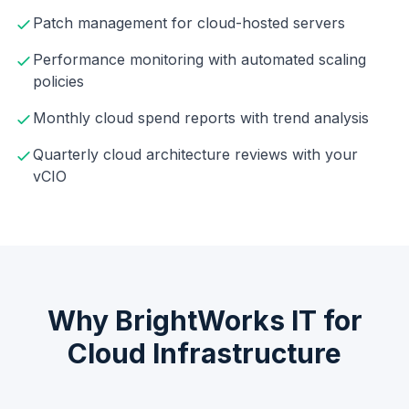
Patch management for cloud-hosted servers
Performance monitoring with automated scaling
policies
Monthly cloud spend reports with trend analysis
Quarterly cloud architecture reviews with your
vCIO
Why BrightWorks IT for
Cloud Infrastructure