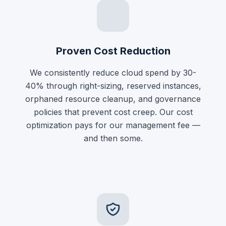
Proven Cost Reduction
We consistently reduce cloud spend by 30-
40% through right-sizing, reserved instances,
orphaned resource cleanup, and governance
policies that prevent cost creep. Our cost
optimization pays for our management fee —
and then some.