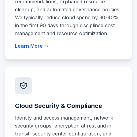
recommendations, orphaned resource
cleanup, and automated governance policies.
We typically reduce cloud spend by 30-40%
in the first 90 days through disciplined cost
management and resource optimization.
Learn More
Cloud Security & Compliance
Identity and access management, network
security groups, encryption at rest and in
transit, security center configuration, and