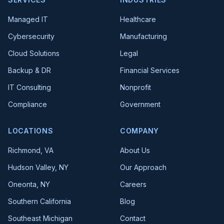
Managed IT
Healthcare
Cybersecurity
Manufacturing
Cloud Solutions
Legal
Backup & DR
Financial Services
IT Consulting
Nonprofit
Compliance
Government
LOCATIONS
COMPANY
Richmond, VA
About Us
Hudson Valley, NY
Our Approach
Oneonta, NY
Careers
Southern California
Blog
Southeast Michigan
Contact