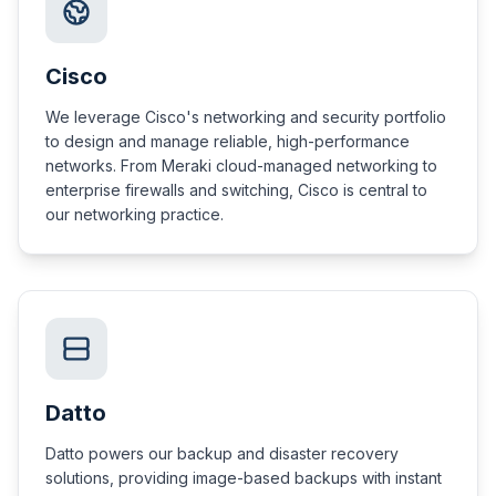
Cisco
We leverage Cisco's networking and security portfolio
to design and manage reliable, high-performance
networks. From Meraki cloud-managed networking to
enterprise firewalls and switching, Cisco is central to
our networking practice.
Datto
Datto powers our backup and disaster recovery
solutions, providing image-based backups with instant