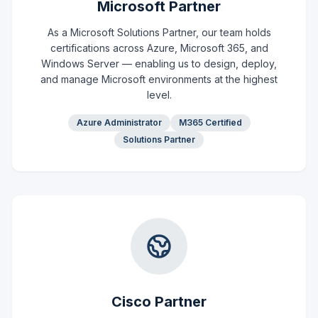
Microsoft Partner
As a Microsoft Solutions Partner, our team holds
certifications across Azure, Microsoft 365, and
Windows Server — enabling us to design, deploy,
and manage Microsoft environments at the highest
level.
Azure Administrator
M365 Certified
Solutions Partner
Cisco Partner