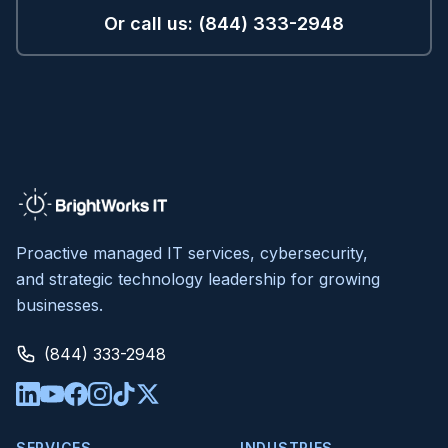
Or call us: (844) 333-2948
Proactive managed IT services, cybersecurity,
and strategic technology leadership for growing
businesses.
(844) 333-2948
SERVICES
INDUSTRIES