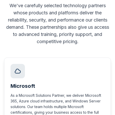
We've carefully selected technology partners
whose products and platforms deliver the
reliability, security, and performance our clients
demand. These partnerships also give us access
to advanced training, priority support, and
competitive pricing.
Microsoft
As a Microsoft Solutions Partner, we deliver Microsoft
365, Azure cloud infrastructure, and Windows Server
solutions. Our team holds multiple Microsoft
certifications, giving your business access to the full