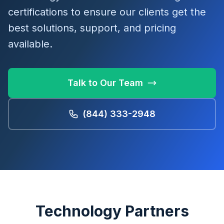
certifications to ensure our clients get the
best solutions, support, and pricing
available.
Talk to Our Team
(844) 333-2948
Technology Partners