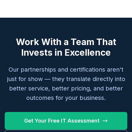
Work With a Team That
Invests in Excellence
Our partnerships and certifications aren't
just for show — they translate directly into
better service, better pricing, and better
outcomes for your business.
Get Your Free IT Assessment