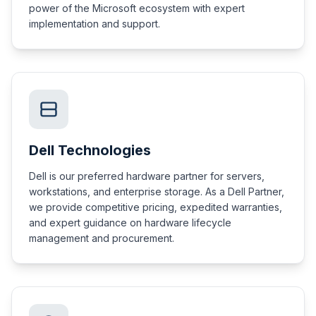
power of the Microsoft ecosystem with expert
implementation and support.
Dell Technologies
Dell is our preferred hardware partner for servers,
workstations, and enterprise storage. As a Dell Partner,
we provide competitive pricing, expedited warranties,
and expert guidance on hardware lifecycle
management and procurement.