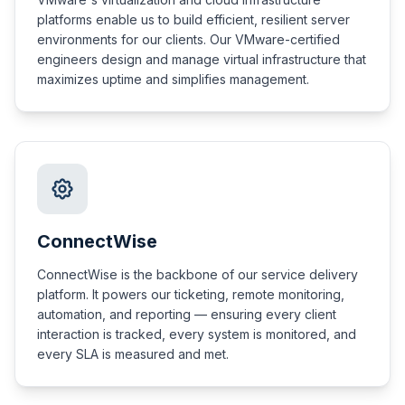
platforms enable us to build efficient, resilient server
environments for our clients. Our VMware-certified
engineers design and manage virtual infrastructure that
maximizes uptime and simplifies management.
ConnectWise
ConnectWise is the backbone of our service delivery
platform. It powers our ticketing, remote monitoring,
automation, and reporting — ensuring every client
interaction is tracked, every system is monitored, and
every SLA is measured and met.