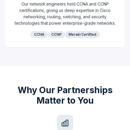
Our network engineers hold CCNA and CCNP
certifications, giving us deep expertise in Cisco
networking, routing, switching, and security
technologies that power enterprise-grade networks.
CCNA
CCNP
Meraki Certified
Why Our Partnerships
Matter to You