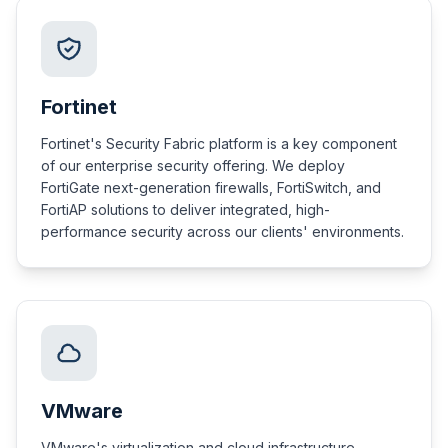
Fortinet
Fortinet's Security Fabric platform is a key component
of our enterprise security offering. We deploy
FortiGate next-generation firewalls, FortiSwitch, and
FortiAP solutions to deliver integrated, high-
performance security across our clients' environments.
VMware
VMware's virtualization and cloud infrastructure