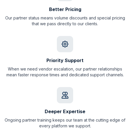
Better Pricing
Our partner status means volume discounts and special pricing
that we pass directly to our clients.
Priority Support
When we need vendor escalation, our partner relationships
mean faster response times and dedicated support channels.
Deeper Expertise
Ongoing partner training keeps our team at the cutting edge of
every platform we support.