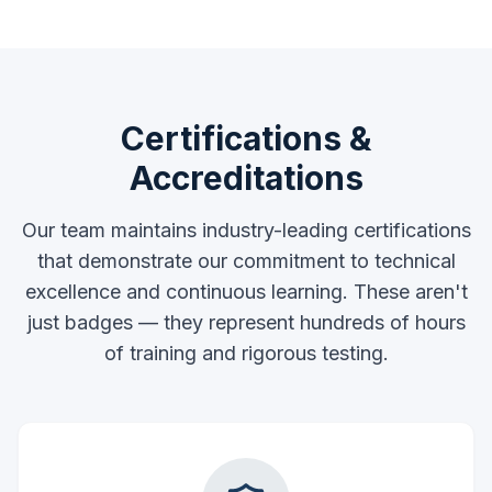
Certifications &
Accreditations
Our team maintains industry-leading certifications
that demonstrate our commitment to technical
excellence and continuous learning. These aren't
just badges — they represent hundreds of hours
of training and rigorous testing.