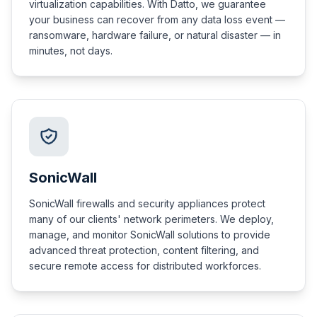
virtualization capabilities. With Datto, we guarantee
your business can recover from any data loss event —
ransomware, hardware failure, or natural disaster — in
minutes, not days.
SonicWall
SonicWall firewalls and security appliances protect
many of our clients' network perimeters. We deploy,
manage, and monitor SonicWall solutions to provide
advanced threat protection, content filtering, and
secure remote access for distributed workforces.