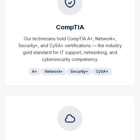
CompTIA
Our technicians hold CompTIA A+, Network+,
Security+, and CySA+ certifications — the industry
gold standard for IT support, networking, and
cybersecurity competency.
A+
Network+
Security+
CySA+