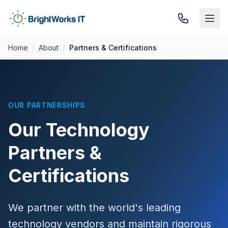
Skip to content
Home
/
About
/
Partners & Certifications
OUR PARTNERSHIPS
Our Technology
Partners &
Certifications
We partner with the world's leading
technology vendors and maintain rigorous