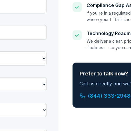
Compliance Gap A
If you're in a regulate
where your IT falls sh
Technology Roadm
We deliver a clear, pr
timelines — so you can
Prefer to talk now?
Call us directly and we
(844) 333-2948