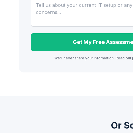
Get My Free Assessme
We'll never share your information. Read our
Or S