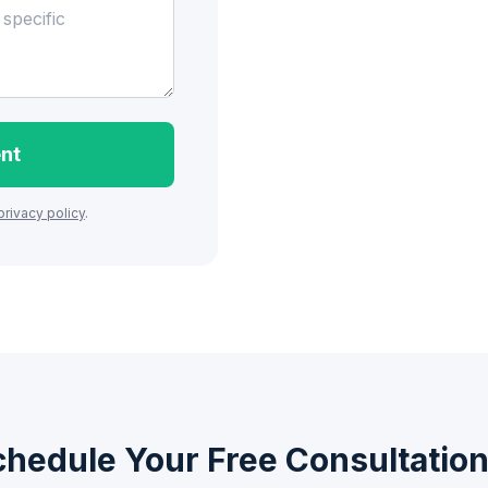
nt
privacy policy
.
chedule Your Free Consultatio