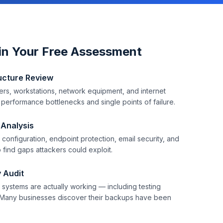
in Your Free Assessment
ucture Review
rs, workstations, network equipment, and internet
y performance bottlenecks and single points of failure.
 Analysis
configuration, endpoint protection, email security, and
 find gaps attackers could exploit.
 Audit
systems are actually working — including testing
Many businesses discover their backups have been