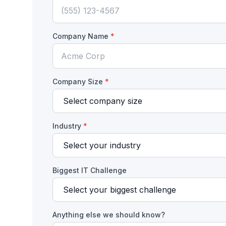
Company Name
*
Company Size
*
Industry
*
Biggest IT Challenge
Anything else we should know?