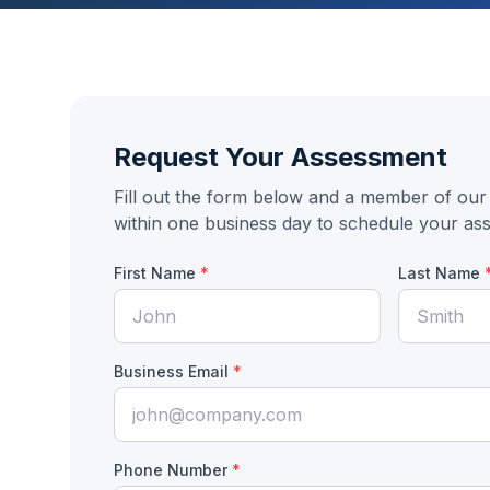
Request Your Assessment
Fill out the form below and a member of our 
within one business day to schedule your as
First Name
*
Last Name
Business Email
*
Phone Number
*