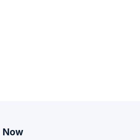
n Now