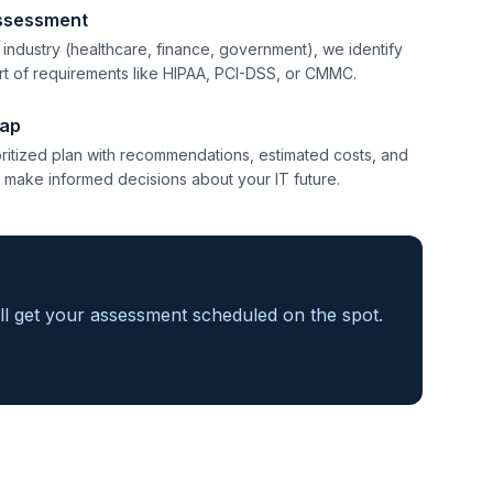
ssessment
d industry (healthcare, finance, government), we identify
ort of requirements like HIPAA, PCI-DSS, or CMMC.
ap
ioritized plan with recommendations, estimated costs, and
 make informed decisions about your IT future.
'll get your assessment scheduled on the spot.