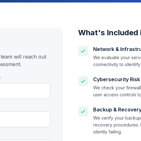
What's Included 
Network & Infrastr
team will reach out
We evaluate your serve
sessment.
connectivity to identif
*
Cybersecurity Risk
We check your firewall 
user access controls to
Backup & Recovery
We verify your backup 
recovery procedures. 
silently failing.