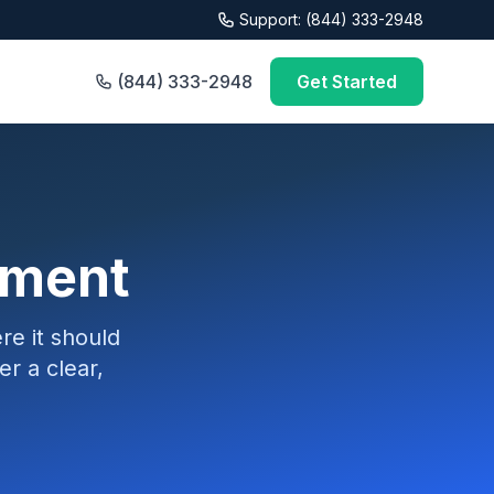
Support: (844) 333-2948
(844) 333-2948
Get Started
sment
e it should
r a clear,