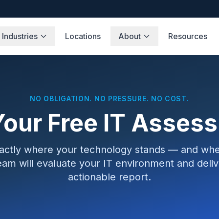
Industries
Locations
About
Resources
NO OBLIGATION. NO PRESSURE. NO COST.
Your Free IT Asses
xactly where your technology stands — and wher
eam will evaluate your IT environment and delive
actionable report.