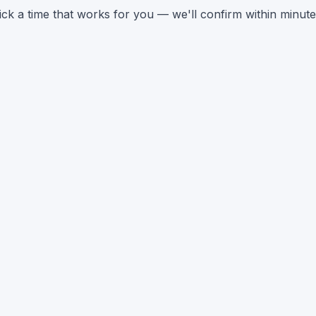
ick a time that works for you — we'll confirm within minute