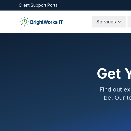
Skip to content
Client Support Portal
Services
Get 
Find out e
be. Our t