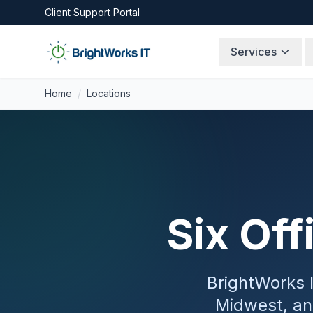
Skip to content
Client Support Portal
Services
Home
/
Locations
Six Off
BrightWorks I
Midwest, an