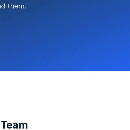
ind them.
T Team