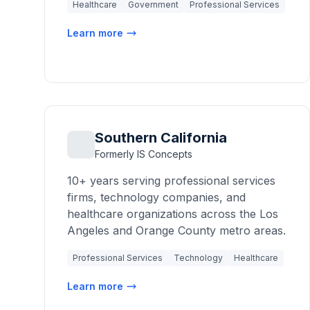
Healthcare
Government
Professional Services
Learn more
Southern California
Formerly IS Concepts
10+ years serving professional services
firms, technology companies, and
healthcare organizations across the Los
Angeles and Orange County metro areas.
Professional Services
Technology
Healthcare
Learn more