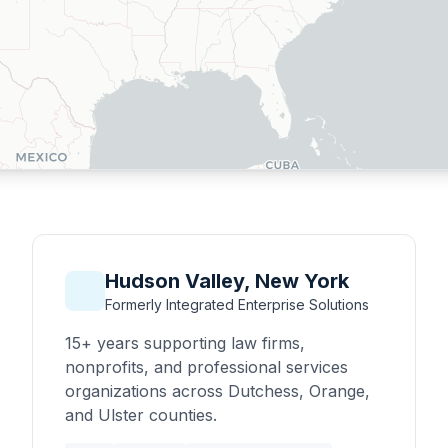
Hudson Valley, New York
Formerly Integrated Enterprise Solutions
15+ years supporting law firms,
nonprofits, and professional services
organizations across Dutchess, Orange,
and Ulster counties.