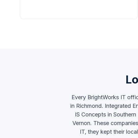
Lo
Every BrightWorks IT offi
in Richmond. Integrated En
IS Concepts in Southern
Vernon. These companies e
IT, they kept their lo