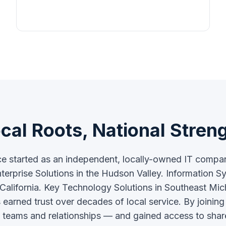
cal Roots, National Stren
ce started as an independent, locally-owned IT comp
terprise Solutions in the Hudson Valley. Information S
 California. Key Technology Solutions in Southeast Mi
arned trust over decades of local service. By joinin
cal teams and relationships — and gained access to shar