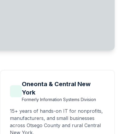
Oneonta & Central New
York
Formerly Information Systems Division
15+ years of hands-on IT for nonprofits,
manufacturers, and small businesses
across Otsego County and rural Central
New York.