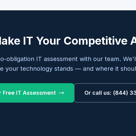
ake IT Your Competitive
no-obligation IT assessment with our team. We'l
e your technology stands — and where it shoul
r Free IT Assessment
Or call us: (844) 