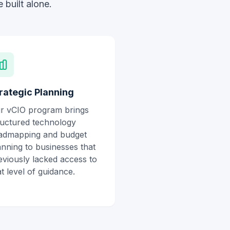
 built alone.
rategic Planning
r vCIO program brings
ructured technology
admapping and budget
anning to businesses that
eviously lacked access to
at level of guidance.