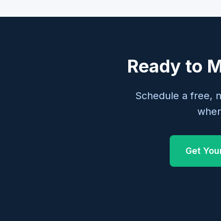
Ready to M
Schedule a free, 
wher
Get You