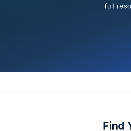
full res
Find 