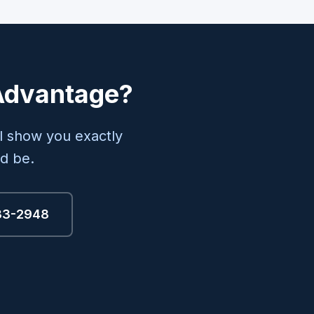
 Advantage?
l show you exactly
d be.
333-2948