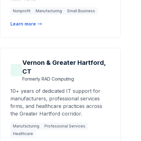
Nonprofit
Manufacturing
Small Business
Learn more
Vernon & Greater Hartford,
CT
Formerly RAD Computing
10+ years of dedicated IT support for
manufacturers, professional services
firms, and healthcare practices across
the Greater Hartford corridor.
Manufacturing
Professional Services
Healthcare