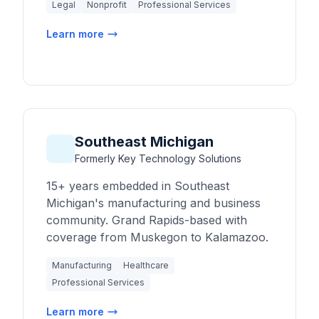
Legal
Nonprofit
Professional Services
Learn more
Southeast Michigan
Formerly Key Technology Solutions
15+ years embedded in Southeast
Michigan's manufacturing and business
community. Grand Rapids-based with
coverage from Muskegon to Kalamazoo.
Manufacturing
Healthcare
Professional Services
Learn more