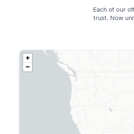
Each of our of
trust. Now un
+
−