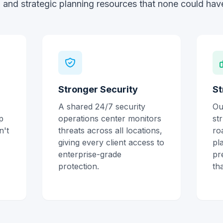
 and strategic planning resources that none could have
Stronger Security
St
A shared 24/7 security
Ou
p
operations center monitors
st
n't
threats across all locations,
ro
giving every client access to
pl
enterprise-grade
pr
protection.
th