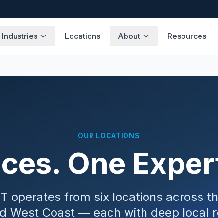
Industries
Locations
About
Resources
OUR LOCATIONS
ices. One Expe
T operates from six locations across t
d West Coast — each with deep local r