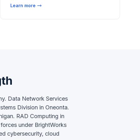
Learn more
gth
any. Data Network Services
ystems Division in Oneonta.
chigan. RAD Computing in
g forces under BrightWorks
ed cybersecurity, cloud