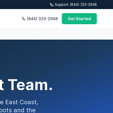
Support: (844) 333-2948
(844) 333-2948
Get Started
rt Team.
he East Coast,
oots and the