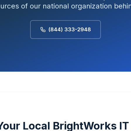
ources of our national organization beh
(844) 333-2948
Your Local BrightWorks I