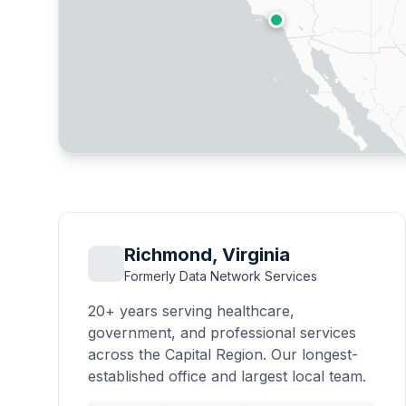
Richmond, Virginia
Formerly Data Network Services
20+ years serving healthcare,
government, and professional services
across the Capital Region. Our longest-
established office and largest local team.