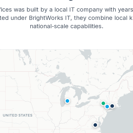
fices was built by a local IT company with yea
ited under BrightWorks IT, they combine local 
national-scale capabilities.