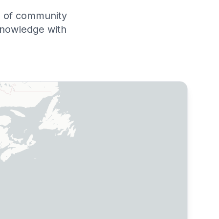
rs of community
knowledge with