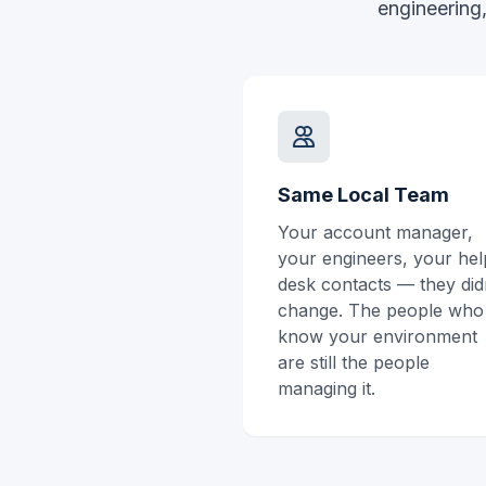
engineering,
Same Local Team
Your account manager,
your engineers, your hel
desk contacts — they did
change. The people who
know your environment
are still the people
managing it.