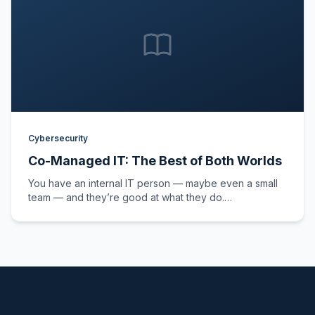
Cybersecurity
Co-Managed IT: The Best of Both Worlds
You have an internal IT person — maybe even a small
team — and they’re good at what they do.…