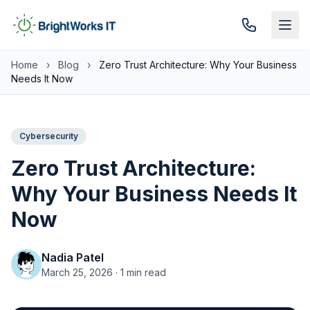
Skip to content
Home
›
Blog
›
Zero Trust Architecture: Why Your Business
Needs It Now
Cybersecurity
Zero Trust Architecture:
Why Your Business Needs It
Now
Nadia Patel
March 25, 2026 · 1 min read