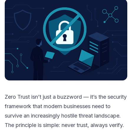
Zero Trust isn’t just a buzzword — it’s the security
framework that modern businesses need to
survive an increasingly hostile threat landscape.
The principle is simple: never trust, always verify.