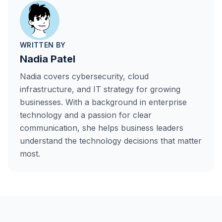
WRITTEN BY
Nadia Patel
Nadia covers cybersecurity, cloud
infrastructure, and IT strategy for growing
businesses. With a background in enterprise
technology and a passion for clear
communication, she helps business leaders
understand the technology decisions that matter
most.