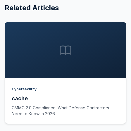
Related Articles
Cybersecurity
cache
CMMC 2.0 Compliance: What Defense Contractors
Need to Know in 2026