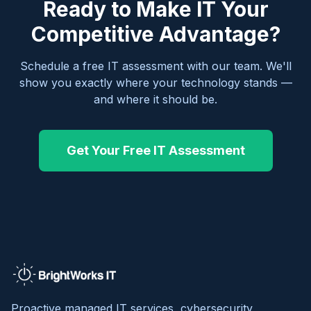
Ready to Make IT Your
Competitive Advantage?
Schedule a free IT assessment with our team. We'll
show you exactly where your technology stands —
and where it should be.
Get Your Free IT Assessment
Proactive managed IT services, cybersecurity,