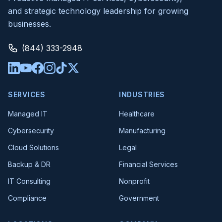
and strategic technology leadership for growing
businesses.
(844) 333-2948
SERVICES
INDUSTRIES
Managed IT
Healthcare
Cybersecurity
Manufacturing
Cloud Solutions
Legal
Backup & DR
Financial Services
IT Consulting
Nonprofit
Compliance
Government