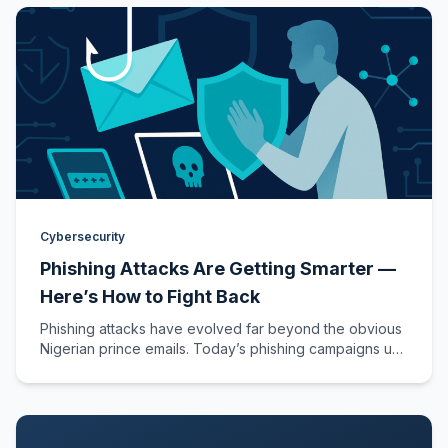
Cybersecurity
Phishing Attacks Are Getting Smarter —
Here’s How to Fight Back
Phishing attacks have evolved far beyond the obvious
Nigerian prince emails. Today’s phishing campaigns use
AI-generated content, deepfake voice calls,…