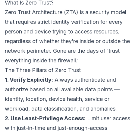
What Is Zero Trust?
Zero Trust Architecture (ZTA) is a security model
that requires strict identity verification for every
person and device trying to access resources,
regardless of whether they’re inside or outside the
network perimeter. Gone are the days of ‘trust
everything inside the firewall.’
The Three Pillars of Zero Trust
1. Verify Explicitly:
Always authenticate and
authorize based on all available data points —
identity, location, device health, service or
workload, data classification, and anomalies.
2. Use Least-Privilege Access:
Limit user access
with just-in-time and just-enough-access