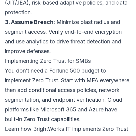
(JIT/JEA), risk-based adaptive policies, and data
protection.
3. Assume Breach:
Minimize blast radius and
segment access. Verify end-to-end encryption
and use analytics to drive threat detection and
improve defenses.
Implementing Zero Trust for SMBs
You don’t need a Fortune 500 budget to
implement Zero Trust. Start with MFA everywhere,
then add conditional access policies, network
segmentation, and endpoint verification. Cloud
platforms like Microsoft 365 and Azure have
built-in Zero Trust capabilities.
Learn how BrightWorks IT implements Zero Trust