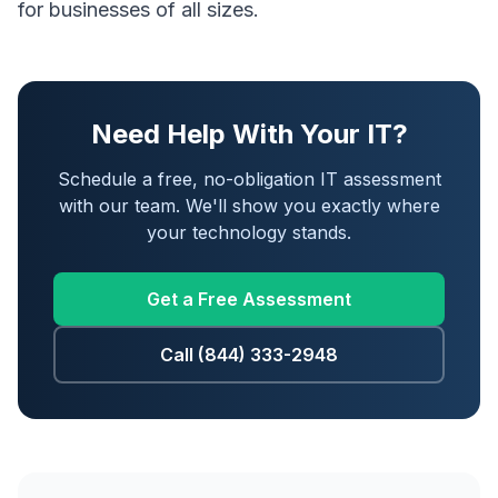
for businesses of all sizes.
Need Help With Your IT?
Schedule a free, no-obligation IT assessment
with our team. We'll show you exactly where
your technology stands.
Get a Free Assessment
Call (844) 333-2948