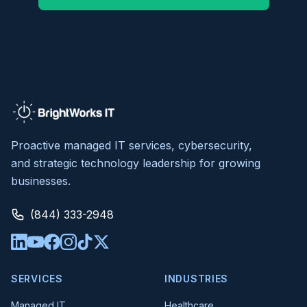
Proactive managed IT services, cybersecurity,
and strategic technology leadership for growing
businesses.
(844) 333-2948
SERVICES
INDUSTRIES
Managed IT
Healthcare