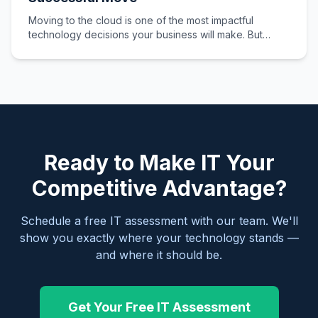
Moving to the cloud is one of the most impactful
technology decisions your business will make. But
without proper planning,…
Ready to Make IT Your
Competitive Advantage?
Schedule a free IT assessment with our team. We'll
show you exactly where your technology stands —
and where it should be.
Get Your Free IT Assessment