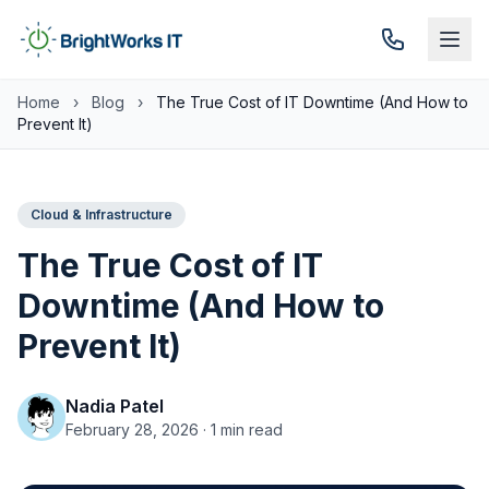
Skip to content
Home
›
Blog
›
The True Cost of IT Downtime (And How to
Prevent It)
Cloud & Infrastructure
The True Cost of IT
Downtime (And How to
Prevent It)
Nadia Patel
February 28, 2026 · 1 min read