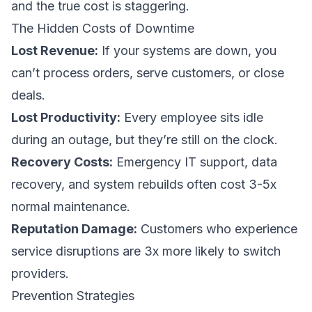
and the true cost is staggering.
The Hidden Costs of Downtime
Lost Revenue:
If your systems are down, you
can’t process orders, serve customers, or close
deals.
Lost Productivity:
Every employee sits idle
during an outage, but they’re still on the clock.
Recovery Costs:
Emergency IT support, data
recovery, and system rebuilds often cost 3-5x
normal maintenance.
Reputation Damage:
Customers who experience
service disruptions are 3x more likely to switch
providers.
Prevention Strategies