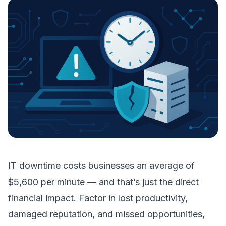
IT downtime costs businesses an average of
$5,600 per minute — and that’s just the direct
financial impact. Factor in lost productivity,
damaged reputation, and missed opportunities,