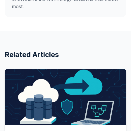
most.
Related Articles