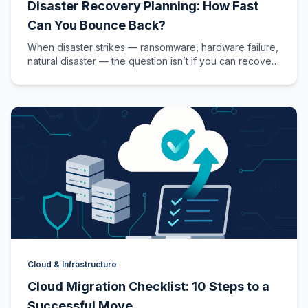
Disaster Recovery Planning: How Fast
Can You Bounce Back?
When disaster strikes — ransomware, hardware failure,
natural disaster — the question isn’t if you can recover,
but how fast.…
Cloud & Infrastructure
Cloud Migration Checklist: 10 Steps to a
Successful Move