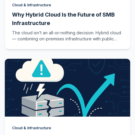
Cloud & Infrastructure
Why Hybrid Cloud Is the Future of SMB
Infrastructure
The cloud isn’t an all-or-nothing decision. Hybrid cloud
— combining on-premises infrastructure with public
cloud services — gives SMBs the…
Cloud & Infrastructure