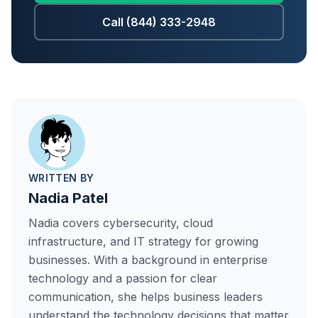
Call (844) 333-2948
WRITTEN BY
Nadia Patel
Nadia covers cybersecurity, cloud
infrastructure, and IT strategy for growing
businesses. With a background in enterprise
technology and a passion for clear
communication, she helps business leaders
understand the technology decisions that matter