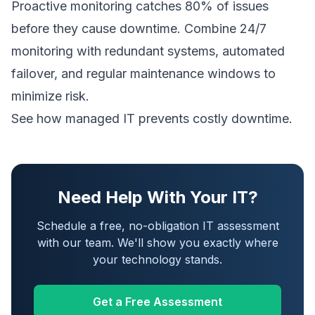
Proactive monitoring catches 80% of issues
before they cause downtime. Combine 24/7
monitoring with redundant systems, automated
failover, and regular maintenance windows to
minimize risk.
See how managed IT prevents costly downtime
.
Need Help With Your IT?
Schedule a free, no-obligation IT assessment
with our team. We'll show you exactly where
your technology stands.
Get a Free Assessment