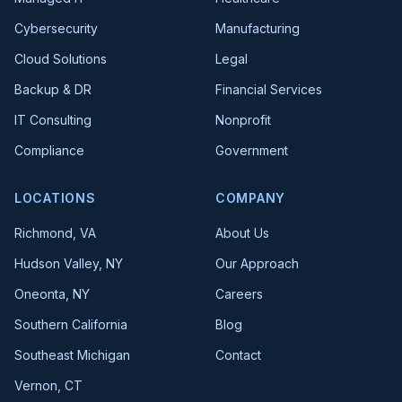
Cybersecurity
Manufacturing
Cloud Solutions
Legal
Backup & DR
Financial Services
IT Consulting
Nonprofit
Compliance
Government
LOCATIONS
COMPANY
Richmond, VA
About Us
Hudson Valley, NY
Our Approach
Oneonta, NY
Careers
Southern California
Blog
Southeast Michigan
Contact
Vernon, CT